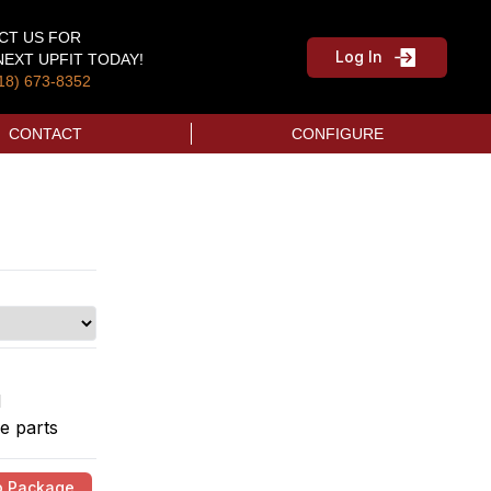
CT US FOR
Log In
EXT UPFIT TODAY!
18) 673-8352
CONTACT
CONFIGURE
d
e parts
o Package