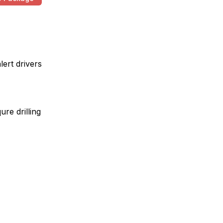
lert drivers
ure drilling