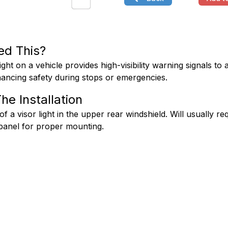
ed This?
ight on a vehicle provides high-visibility warning signals to a
ancing safety during stops or emergencies.
he Installation
 of a visor light in the upper rear windshield. Will usually req
panel for proper mounting.