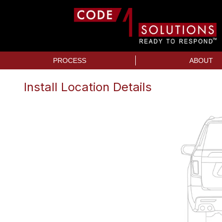
PROCESS
ABOUT
Install Location Details