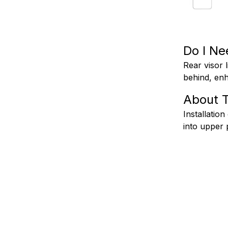
Do I Ne
Rear visor l
behind, enh
About T
Installation
into upper 