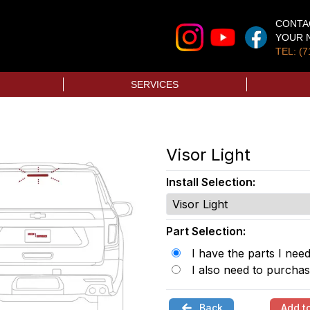
CONTA
YOUR N
TEL: (7
SERVICES
Visor Light
Install Selection:
Part Selection:
I have the parts I nee
I also need to purchas
Back
Add t